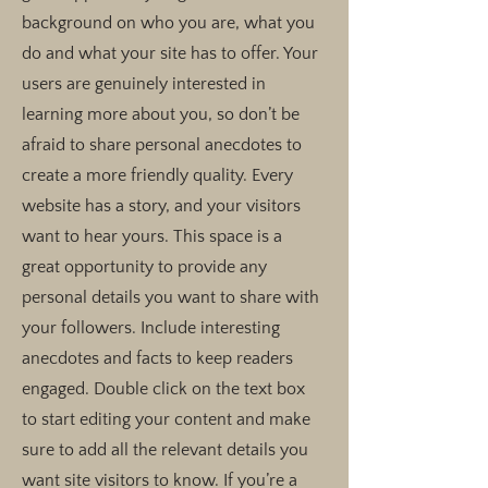
background on who you are, what you
do and what your site has to offer. Your
users are genuinely interested in
learning more about you, so don’t be
afraid to share personal anecdotes to
create a more friendly quality. Every
website has a story, and your visitors
want to hear yours. This space is a
great opportunity to provide any
personal details you want to share with
your followers. Include interesting
anecdotes and facts to keep readers
engaged.
Double click on the text box
to start editing your content and make
sure to add all the relevant details you
want site visitors to know. If you’re a