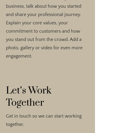
business, talk about how you started
and share your professional journey.
Explain your core values, your
commitment to customers and how
you stand out from the crowd. Add a
photo, gallery or video for even more
engagement.
Let’s Work
Together
Get in touch so we can start working
together.