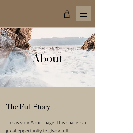
About
The Full Story
This is your About page. This space is a
great opportunity to give a full