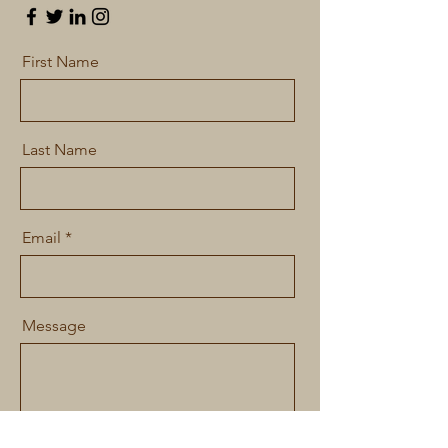
First Name
Last Name
Email
Message